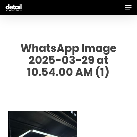
Men
Skip
to
main
content
WhatsApp Image
2025-03-29 at
10.54.00 AM (1)