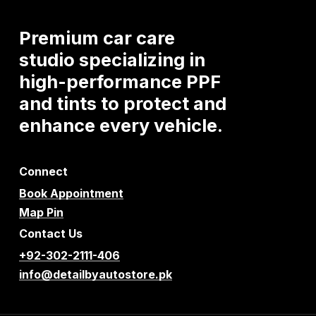
Premium
car
care
studio
specializing
in
high-performance
PPF
and
tints
to
protect
and
enhance
every
vehicle.
Connect
Book Appointment
Map Pin
Contact Us
+92-302-2111-406
info@detailbyautostore.pk