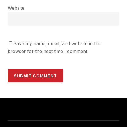
Website
Save my name, email, and website in this
browser for the next time I comment.