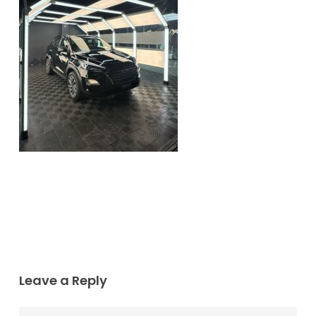
Leave a Reply