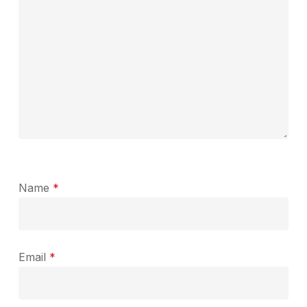
Name
*
Email
*