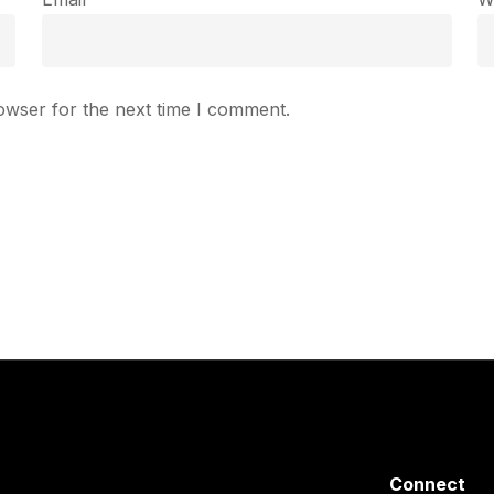
owser for the next time I comment.
Connect