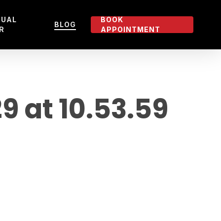
TUAL
BOOK
BLOG
R
APPOINTMENT
 at 10.53.59