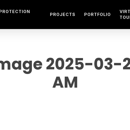
 PROTECTION
VIR
PROJECTS
PORTFOLIO
TOU
age 2025-03-29
AM