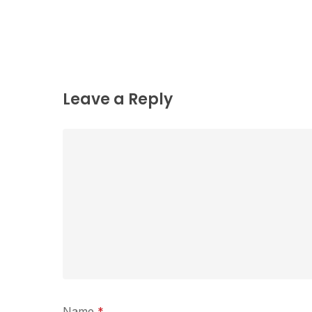
Leave a Reply
Name
*