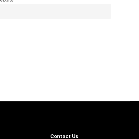
Contact Us