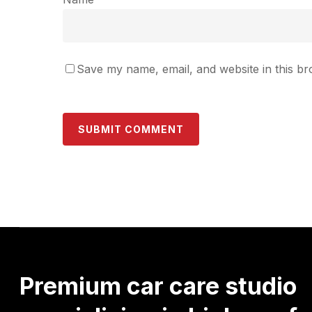
Save my name, email, and website in this br
Premium
car
care
studio