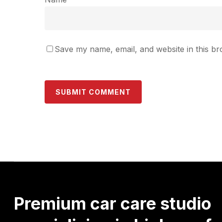
Save my name, email, and website in this br
Premium
car
care
studio