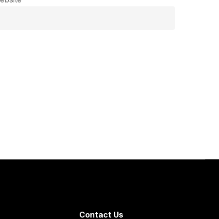
Contact Us