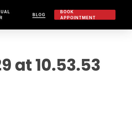
TUAL
BOOK
BLOG
R
APPOINTMENT
 at 10.53.53