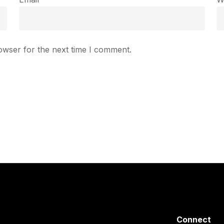
owser for the next time I comment.
Connect