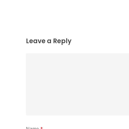
Leave a Reply
Name
*