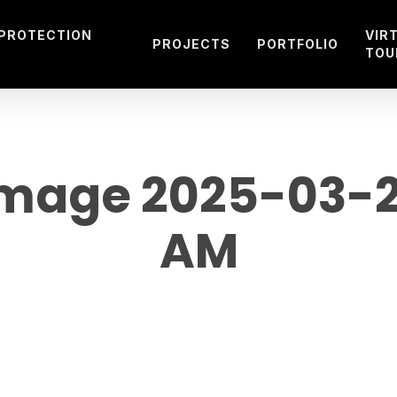
 PROTECTION
VIR
PROJECTS
PORTFOLIO
TOU
age 2025-03-29
AM