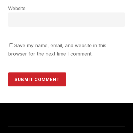
Website
Save my name, email, and website in this
browser for the next time I comment.