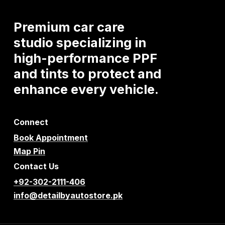
Premium
car
care
studio
specializing
in
high-performance
PPF
and
tints
to
protect
and
enhance
every
vehicle.
Connect
Book Appointment
Map Pin
Contact Us
+92-302-2111-406
info@detailbyautostore.pk