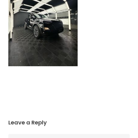
Leave a Reply