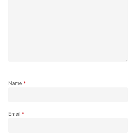
Name
*
Email
*