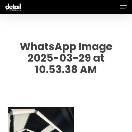
Men
Skip
to
main
content
WhatsApp Image
2025-03-29 at
10.53.38 AM