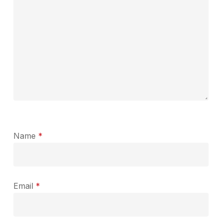
Name
*
Email
*