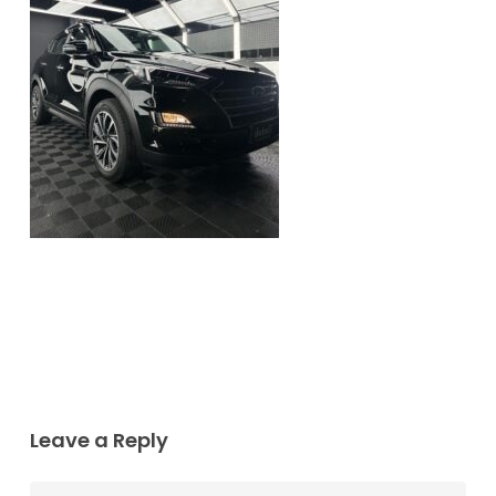
Leave a Reply