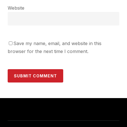
Website
Save my name, email, and website in this
browser for the next time I comment.