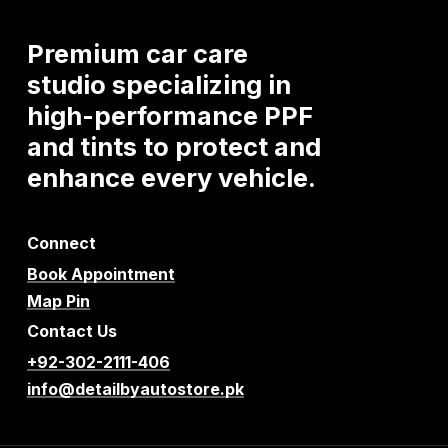
Premium
car
care
studio
specializing
in
high-performance
PPF
and
tints
to
protect
and
enhance
every
vehicle.
Connect
Book Appointment
Map Pin
Contact Us
+92-302-2111-406
info@detailbyautostore.pk