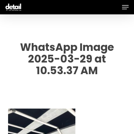
Men
Skip
to
main
content
WhatsApp Image
2025-03-29 at
10.53.37 AM