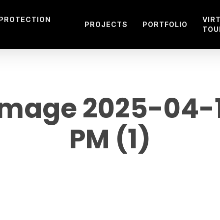
 PROTECTION
VIR
PROJECTS
PORTFOLIO
TOU
mage 2025-04-14
PM (1)