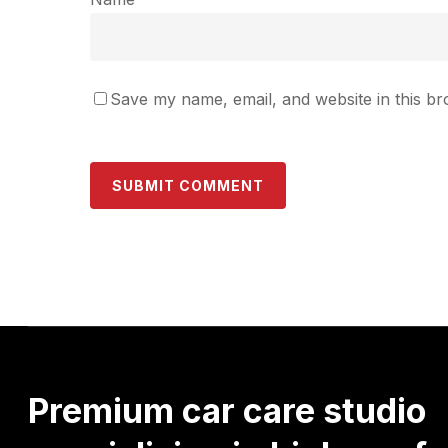
Save my name, email, and website in this br
Premium
car
care
studio