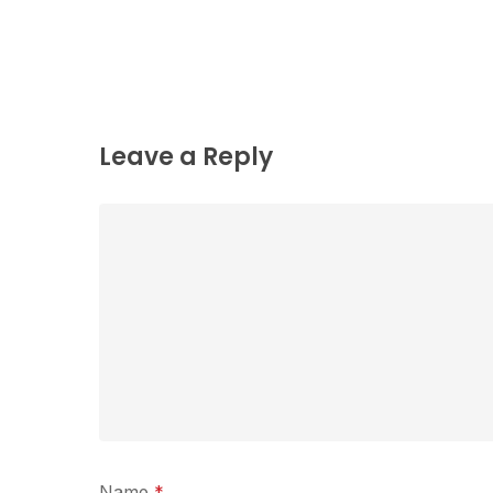
Leave a Reply
Name
*