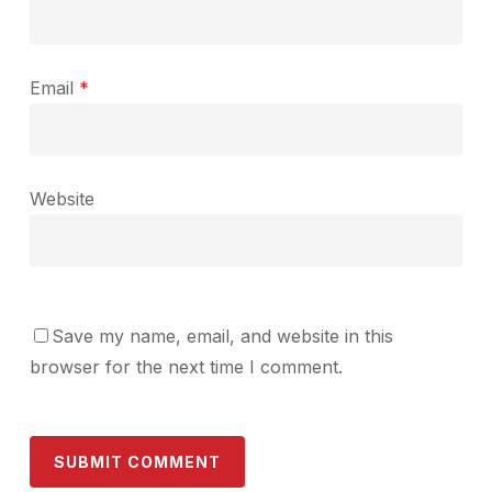
Email
*
Website
Save my name, email, and website in this
browser for the next time I comment.