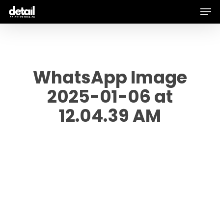
Men
Skip
to
main
content
WhatsApp Image
2025-01-06 at
12.04.39 AM