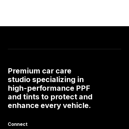
Premium car care
studio specializing in
high-performance PPF
and tints to protect and
enhance every vehicle.
Connect