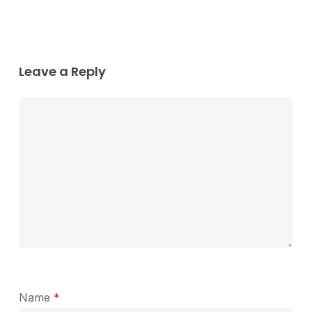
Leave a Reply
Name
*