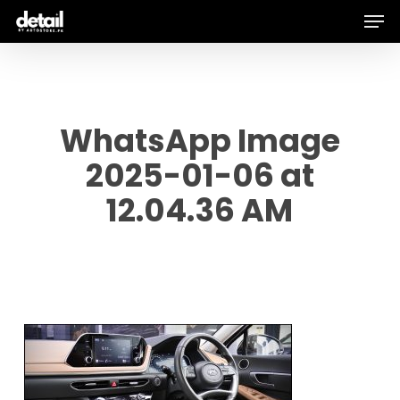
Men
Skip
to
main
content
WhatsApp Image
2025-01-06 at
12.04.36 AM