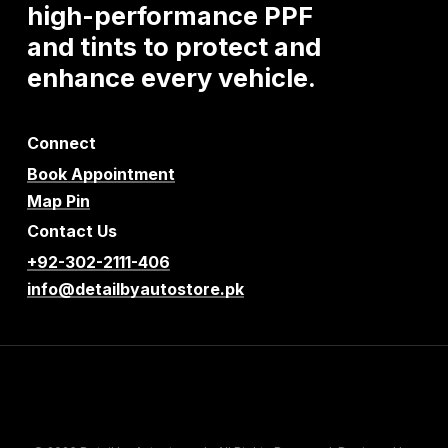
high-performance
PPF
and
tints
to
protect
and
enhance
every
vehicle.
Connect
Book Appointment
Map Pin
Contact Us
+92-302-2111-406
info@detailbyautostore.pk