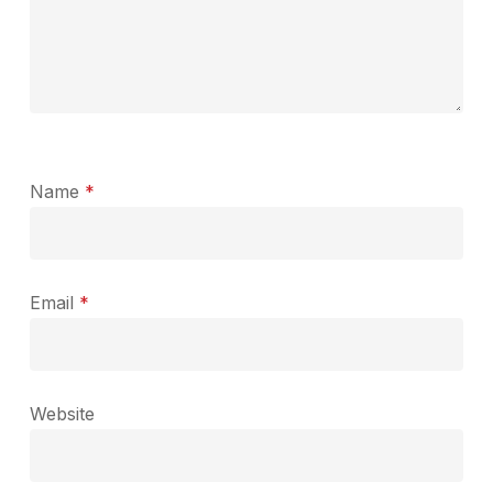
Name
*
Email
*
Website