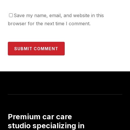
Save my name, email, and website in this
browser for the next time I comment.
Premium
car
care
studio
specializing
in