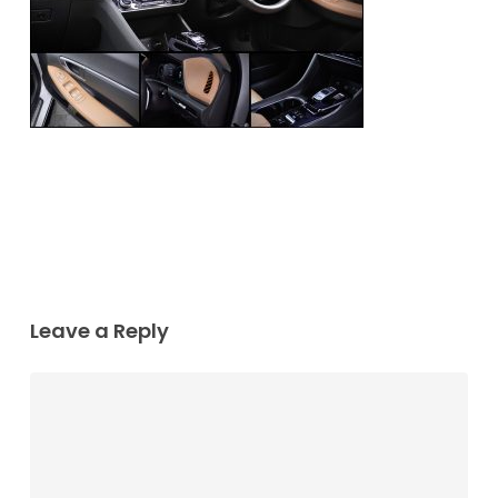
Leave a Reply