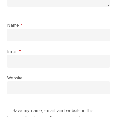
Name
*
Email
*
Website
Save my name, email, and website in this