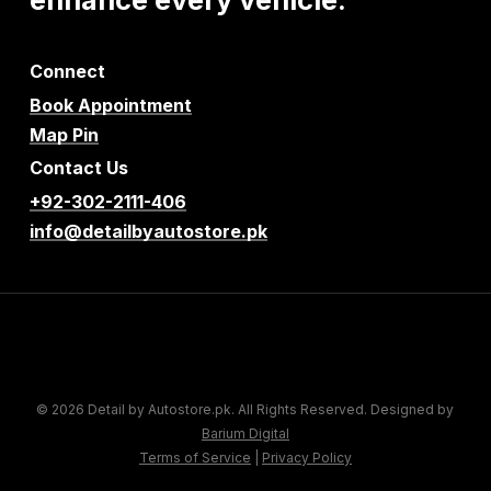
Connect
Book Appointment
Map Pin
Contact Us
+92-302-2111-406
info@detailbyautostore.pk
© 2026 Detail by Autostore.pk. All Rights Reserved. Designed by
Barium Digital
Terms of Service
|
Privacy Policy