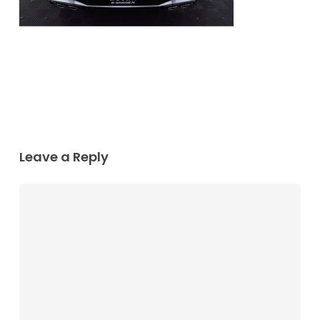
Leave a Reply