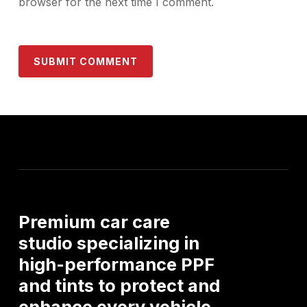
browser for the next time I comment.
Premium
car
care
studio
specializing
in
high-performance
PPF
and
tints
to
protect
and
enhance
every
vehicle.