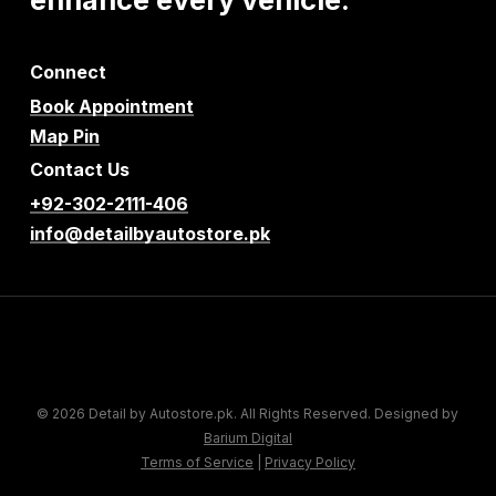
Connect
Book Appointment
Map Pin
Contact Us
+92-302-2111-406
info@detailbyautostore.pk
© 2026 Detail by Autostore.pk. All Rights Reserved. Designed by
Barium Digital
Terms of Service
|
Privacy Policy