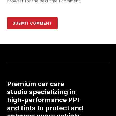
browser for the next time I comment.
Premium
car
care
studio
specializing
in
high-performance
PPF
and
tints
to
protect
and
enhance
every
vehicle.