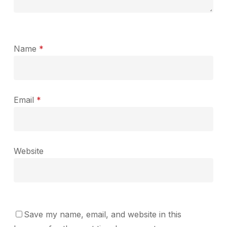
Name
*
Email
*
Website
Save my name, email, and website in this