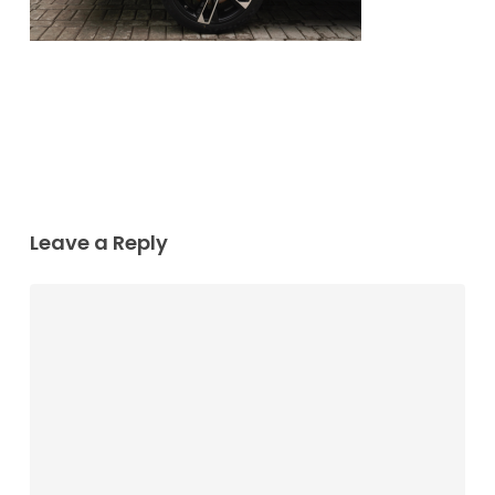
Leave a Reply