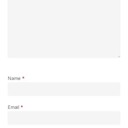
Name
*
Email
*