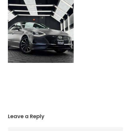
Leave a Reply