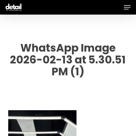
Men
Skip
to
main
content
WhatsApp Image
2026-02-13 at 5.30.51
PM (1)