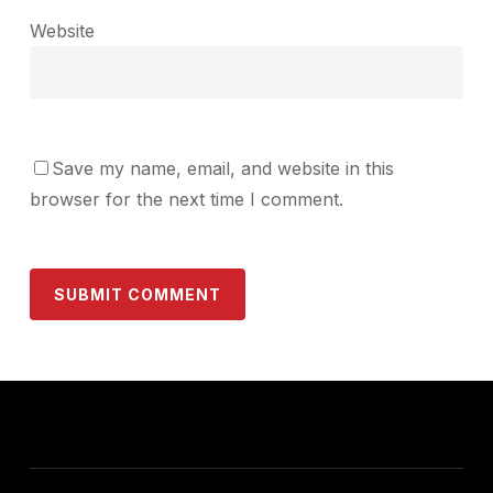
Website
Save my name, email, and website in this
browser for the next time I comment.