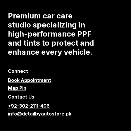
Premium
car
care
studio
specializing
in
high-performance
PPF
and
tints
to
protect
and
enhance
every
vehicle.
Connect
Book Appointment
Map Pin
Contact Us
+92-302-2111-406
info@detailbyautostore.pk