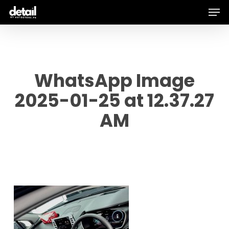
Men
Skip
to
main
content
WhatsApp Image
2025-01-25 at 12.37.27
AM