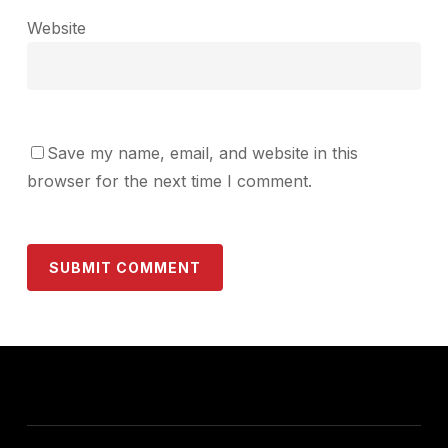
Website
Save my name, email, and website in this
browser for the next time I comment.