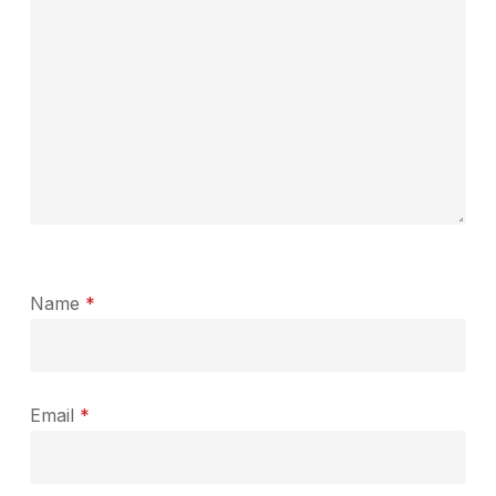
Name
*
Email
*