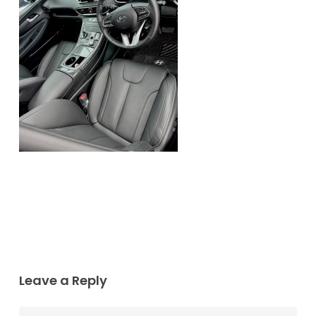
Leave a Reply