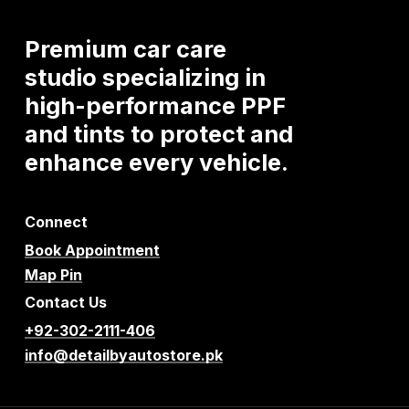
Premium
car
care
studio
specializing
in
high-performance
PPF
and
tints
to
protect
and
enhance
every
vehicle.
Connect
Book Appointment
Map Pin
Contact Us
+92-302-2111-406
info@detailbyautostore.pk