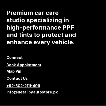
Premium
car
care
studio
specializing
in
high-performance
PPF
and
tints
to
protect
and
enhance
every
vehicle.
Connect
Book Appointment
Map Pin
Contact Us
+92-302-2111-406
info@detailbyautostore.pk