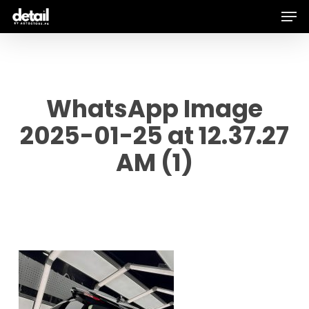
Men
Skip
to
main
content
WhatsApp Image
2025-01-25 at 12.37.27
AM (1)