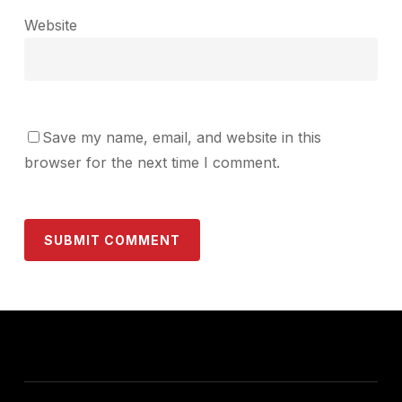
Website
Save my name, email, and website in this
browser for the next time I comment.