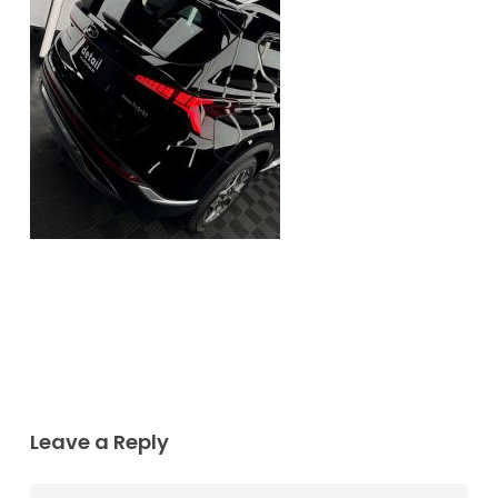
Leave a Reply