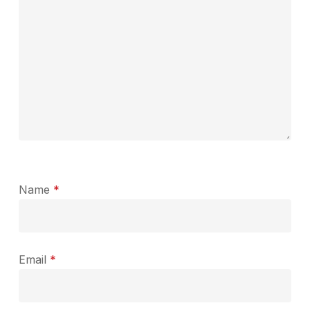
Name
*
Email
*