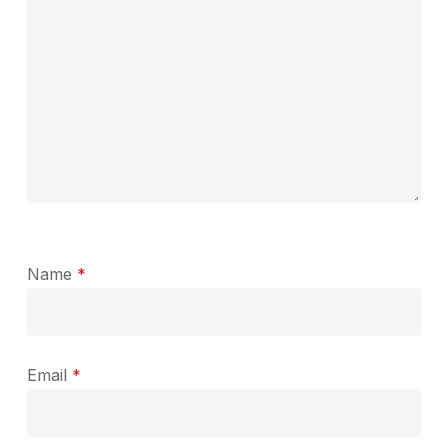
Name
*
Email
*