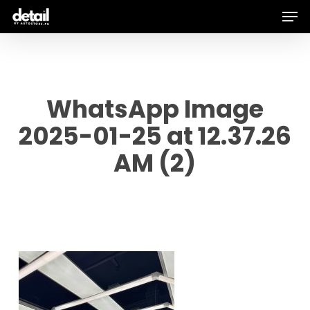
Men
Skip
to
main
content
WhatsApp Image
2025-01-25 at 12.37.26
AM (2)