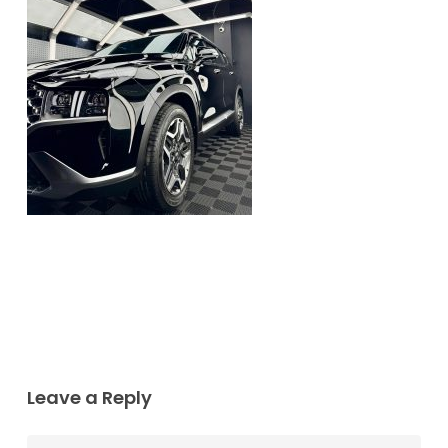
Leave a Reply