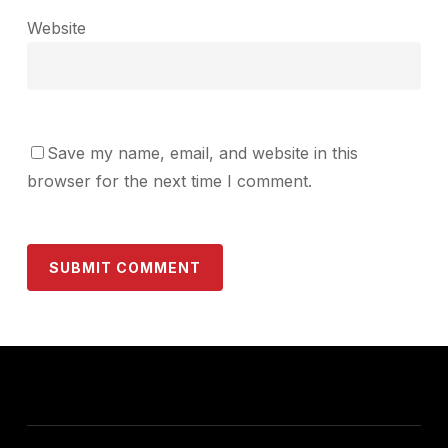
Website
Save my name, email, and website in this
browser for the next time I comment.