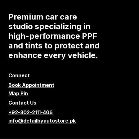
Premium
car
care
studio
specializing
in
high-performance
PPF
and
tints
to
protect
and
enhance
every
vehicle.
Connect
Book Appointment
Map Pin
Contact Us
+92-302-2111-406
info@detailbyautostore.pk