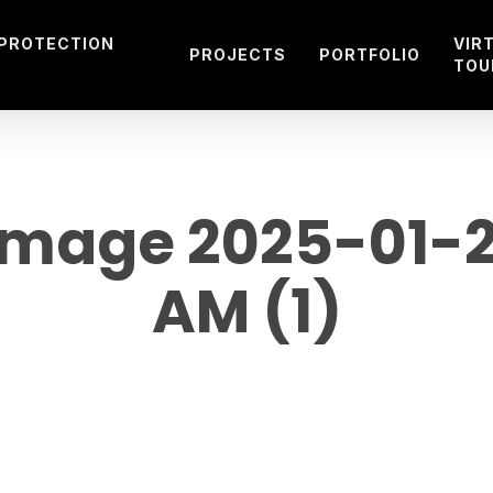
 PROTECTION
VIR
PROJECTS
PORTFOLIO
TOU
age 2025-01-25
AM (1)