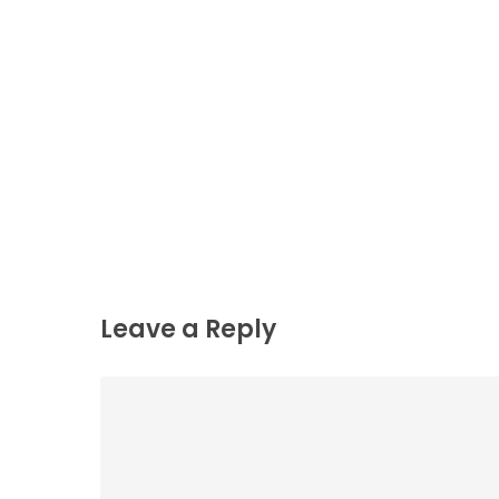
Leave a Reply