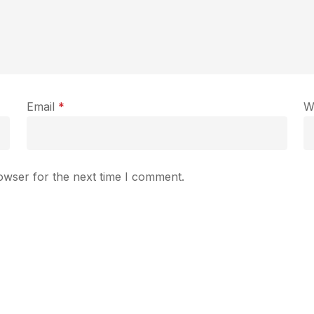
Email
*
W
owser for the next time I comment.