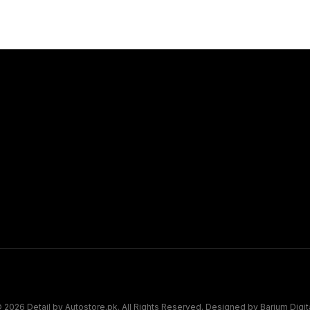
Connect
Book Appo
Map Pin
 2026 Detail by Autostore.pk. All Rights Reserved. Designed by
Barium Digit