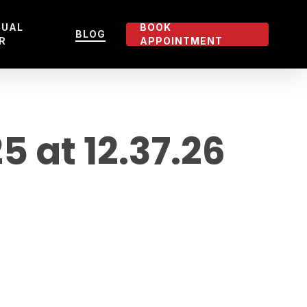
TUAL
BOOK
BLOG
R
APPOINTMENT
 at 12.37.26