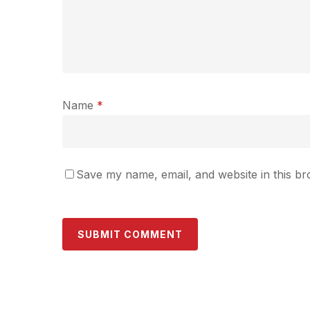
Name
*
Save my name, email, and website in this br