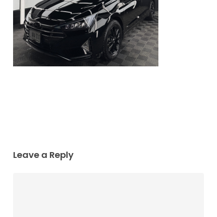
Leave a Reply