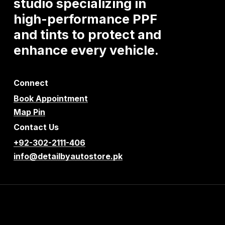
studio
specializing
in
high-performance
PPF
and
tints
to
protect
and
enhance
every
vehicle.
Connect
Book Appointment
Map Pin
Contact Us
+92-302-2111-406
info@detailbyautostore.pk