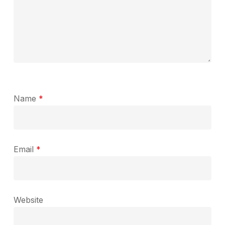
Name
*
Email
*
Website