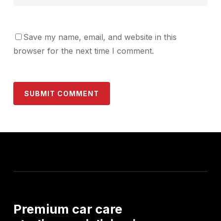
Save my name, email, and website in this
browser for the next time I comment.
Premium
car
care