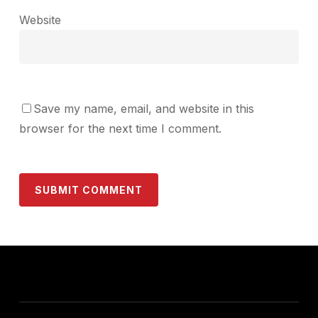
Website
Save my name, email, and website in this
browser for the next time I comment.