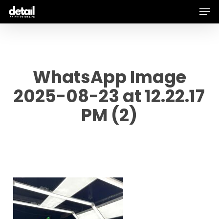
Men
Skip
to
main
content
WhatsApp Image
2025-08-23 at 12.22.17
PM (2)