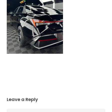
Leave a Reply