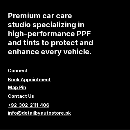
Premium
car
care
studio
specializing
in
high-performance
PPF
and
tints
to
protect
and
enhance
every
vehicle.
Connect
Book Appointment
Map Pin
Contact Us
+92-302-2111-406
info@detailbyautostore.pk