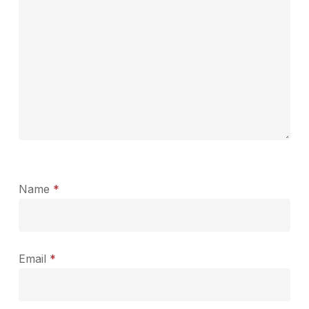
Name
*
Email
*