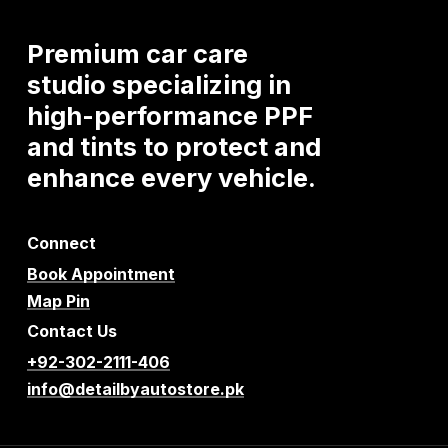
Premium
car
care
studio
specializing
in
high-performance
PPF
and
tints
to
protect
and
enhance
every
vehicle.
Connect
Book Appointment
Map Pin
Contact Us
+92-302-2111-406
info@detailbyautostore.pk