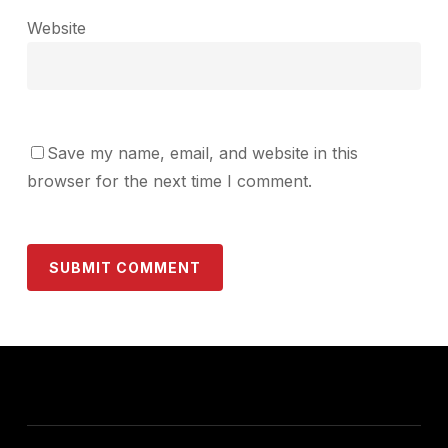
Website
Save my name, email, and website in this
browser for the next time I comment.