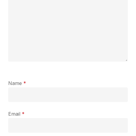
Name
*
Email
*