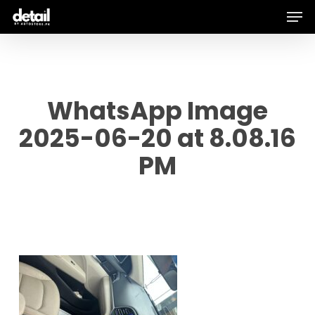
Men
Skip
to
main
content
WhatsApp Image
2025-06-20 at 8.08.16
PM