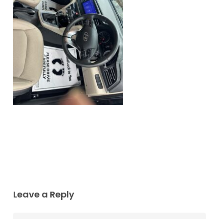
Leave a Reply