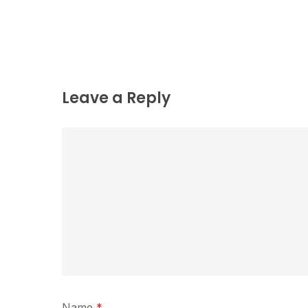
Leave a Reply
Name
*