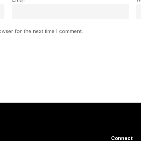
owser for the next time I comment.
Connect