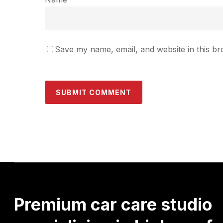
Save my name, email, and website in this br
Premium
car
care
studio