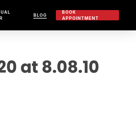
TUAL
BOOK
BLOG
R
APPOINTMENT
 at 8.08.10