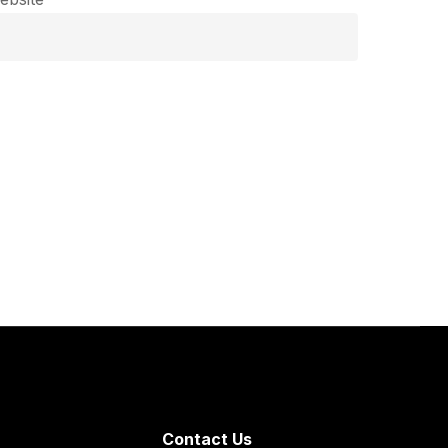
Contact Us