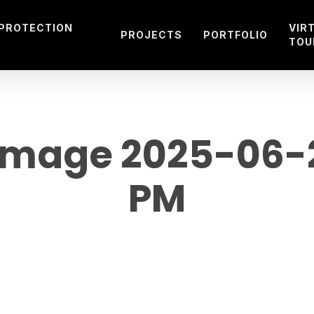
 PROTECTION
VIR
PROJECTS
PORTFOLIO
TOU
mage 2025-06-20
PM