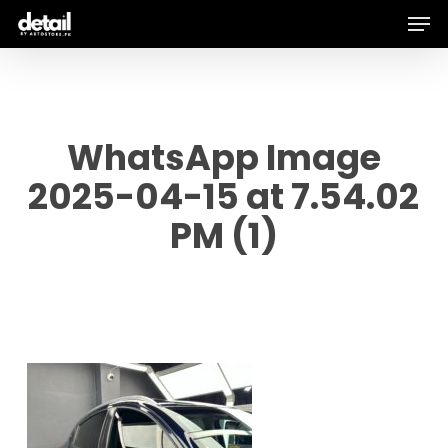
Men
Skip
to
main
content
WhatsApp Image
2025-04-15 at 7.54.02
PM (1)