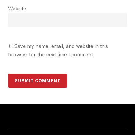
Website
Save my name, email, and website in this
browser for the next time I comment.