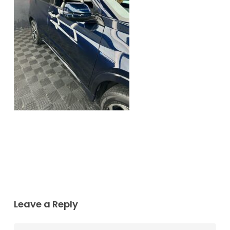
Leave a Reply