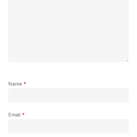
Name
*
Email
*