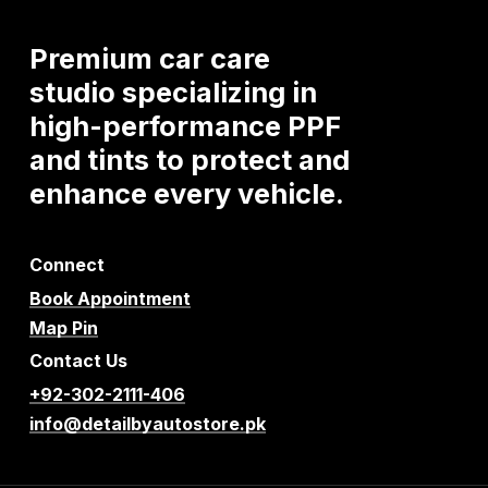
Premium
car
care
studio
specializing
in
high-performance
PPF
and
tints
to
protect
and
enhance
every
vehicle.
Connect
Book Appointment
Map Pin
Contact Us
+92-302-2111-406
info@detailbyautostore.pk