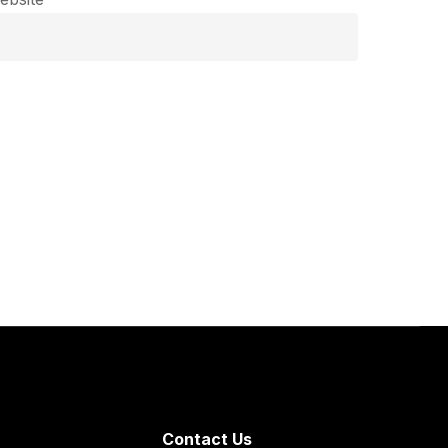
Contact Us