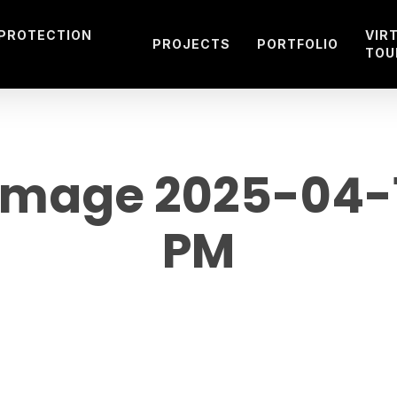
 PROTECTION
VIR
PROJECTS
PORTFOLIO
TOU
mage 2025-04-15
PM