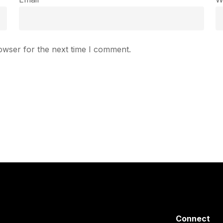
owser for the next time I comment.
Connect