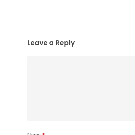
Leave a Reply
Name
*