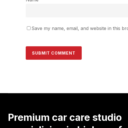
Save my name, email, and website in this br
Premium
car
care
studio