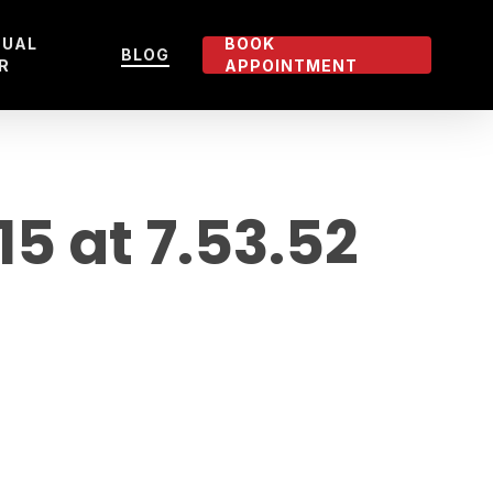
TUAL
BOOK
BLOG
R
APPOINTMENT
 at 7.53.52