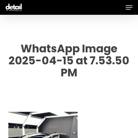
Men
Skip
to
main
content
WhatsApp Image
2025-04-15 at 7.53.50
PM