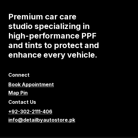
Premium
car
care
studio
specializing
in
high-performance
PPF
and
tints
to
protect
and
enhance
every
vehicle.
Connect
Book Appointment
Map Pin
Contact Us
+92-302-2111-406
info@detailbyautostore.pk