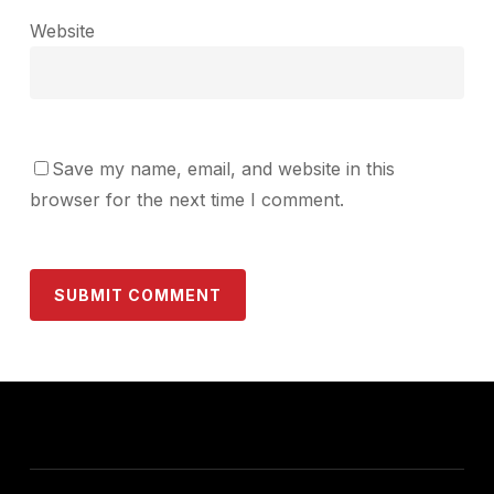
Website
Save my name, email, and website in this
browser for the next time I comment.