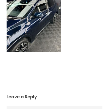
Leave a Reply