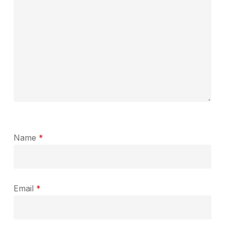
Name
*
Email
*