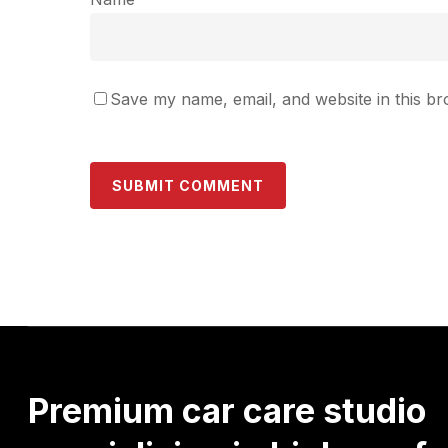
Save my name, email, and website in this br
Premium
car
care
studio