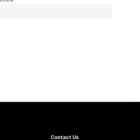
Contact Us