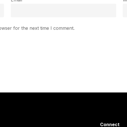
owser for the next time I comment.
Connect