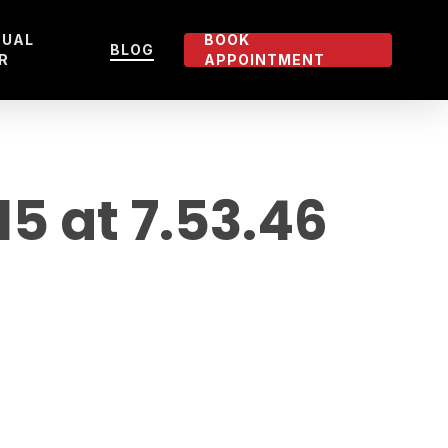
TUAL
BOOK
BLOG
R
APPOINTMENT
 at 7.53.46