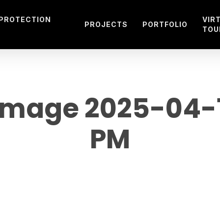
 PROTECTION
VIR
PROJECTS
PORTFOLIO
TOU
mage 2025-04-15
PM