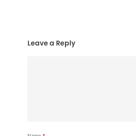
Leave a Reply
Name
*