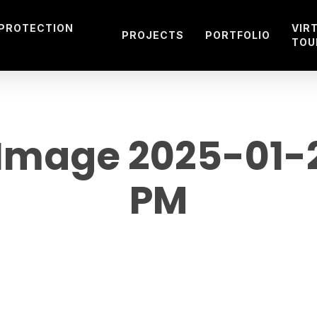
 PROTECTION
VIR
PROJECTS
PORTFOLIO
TOU
mage 2025-01-21
PM