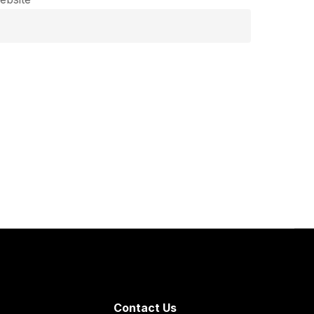
Contact Us