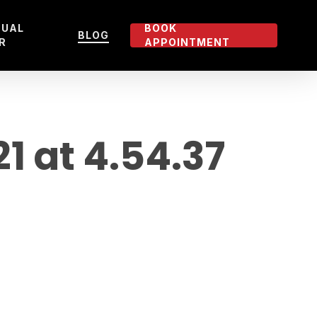
TUAL
BOOK
BLOG
R
APPOINTMENT
 at 4.54.37