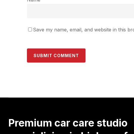
Save my name, email, and website in this br
Premium
car
care
studio