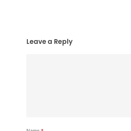
Leave a Reply
Name
*