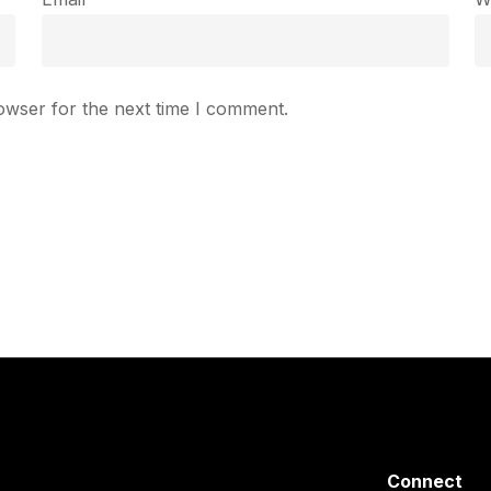
owser for the next time I comment.
Connect