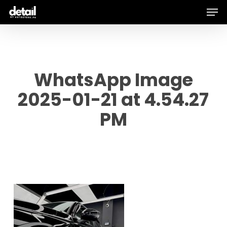
Men
Skip
to
main
content
WhatsApp Image
2025-01-21 at 4.54.27
PM