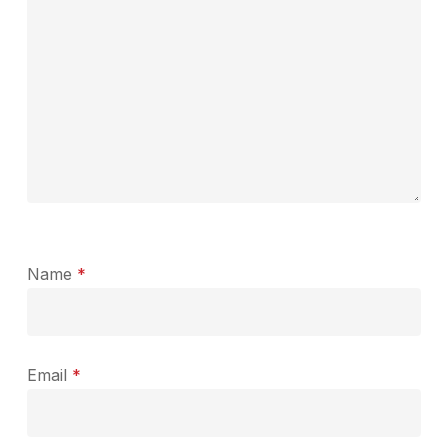
Name
*
Email
*