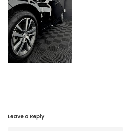
Leave a Reply