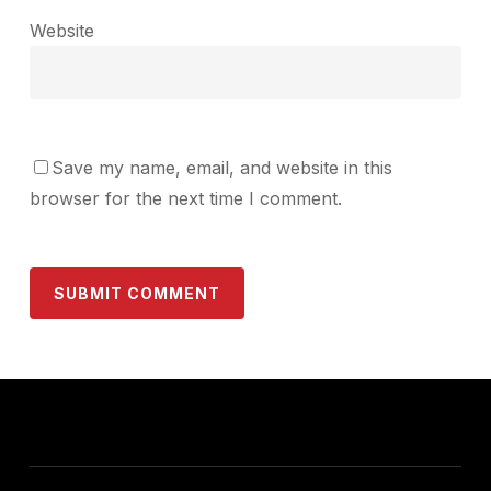
Website
Save my name, email, and website in this
browser for the next time I comment.