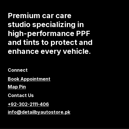
Premium
car
care
studio
specializing
in
high-performance
PPF
and
tints
to
protect
and
enhance
every
vehicle.
Connect
Book Appointment
Map Pin
Contact Us
+92-302-2111-406
info@detailbyautostore.pk