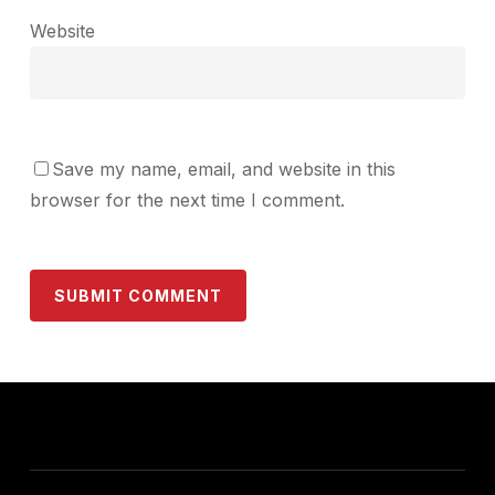
Website
Save my name, email, and website in this
browser for the next time I comment.