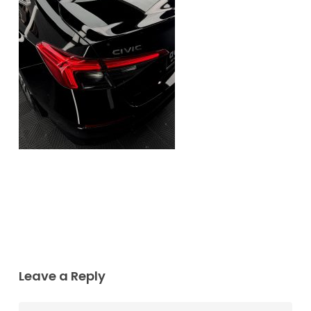
Leave a Reply