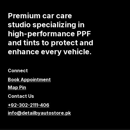
Premium
car
care
studio
specializing
in
high-performance
PPF
and
tints
to
protect
and
enhance
every
vehicle.
Connect
Book Appointment
Map Pin
Contact Us
+92-302-2111-406
info@detailbyautostore.pk