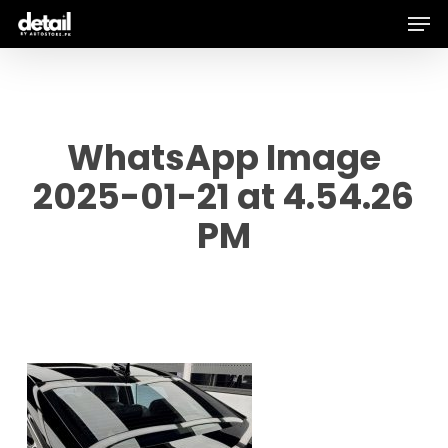
Men
Skip
to
main
content
WhatsApp Image
2025-01-21 at 4.54.26
PM