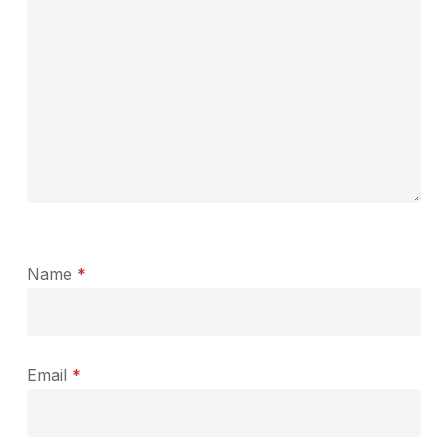
Name
*
Email
*