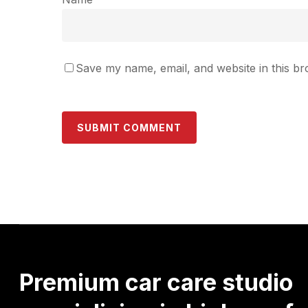
Save my name, email, and website in this br
Premium
car
care
studio