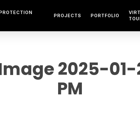
 PROTECTION
VIR
PROJECTS
PORTFOLIO
TOU
mage 2025-01-21
PM