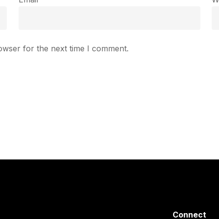
owser for the next time I comment.
Connect