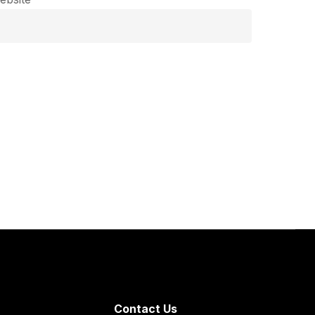
Contact Us