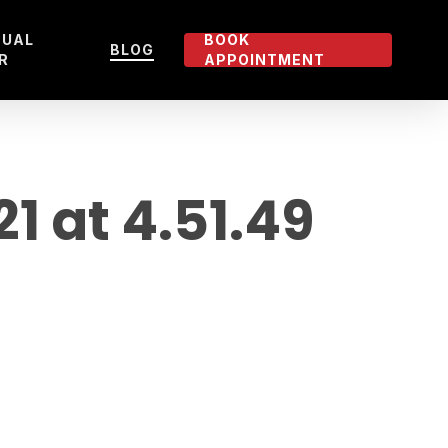
TUAL
BOOK
BLOG
R
APPOINTMENT
 at 4.51.49