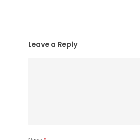
Leave a Reply
Name
*