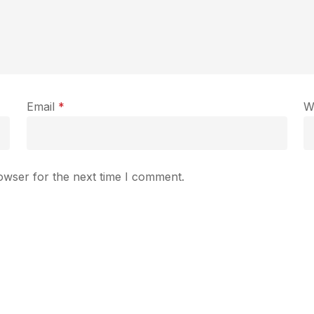
Email
*
W
owser for the next time I comment.