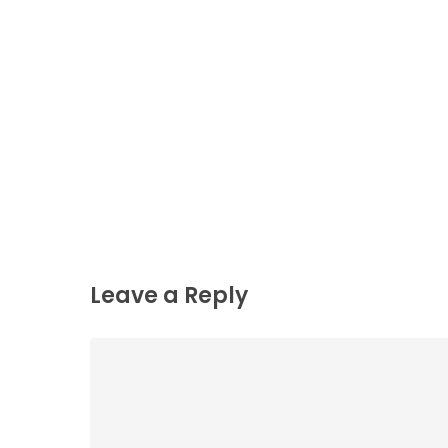
Leave a Reply