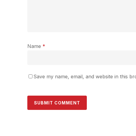
Name
*
Save my name, email, and website in this br