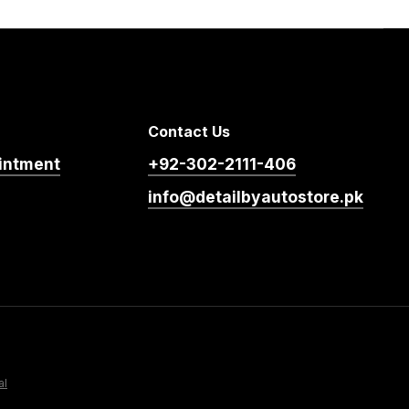
Contact Us
intment
+92-302-2111-406
info@detailbyautostore.pk
al