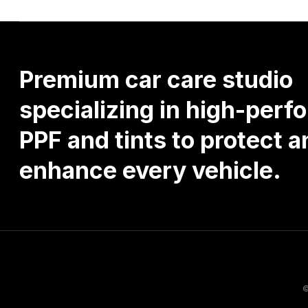
Premium
car
care
studio
specializing
in
high-perf
PPF
and
tints
to
protect
a
enhance
every
vehicle.
©