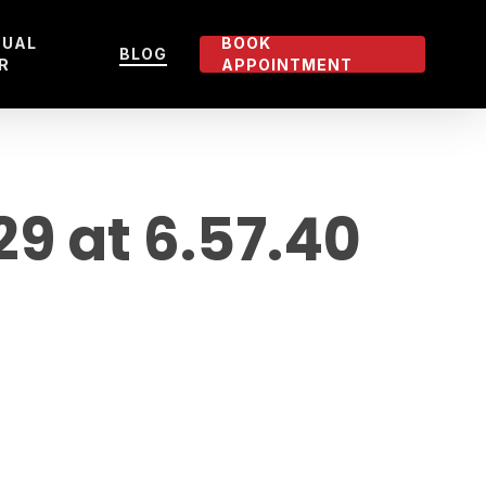
TUAL
BOOK
BLOG
R
APPOINTMENT
 at 6.57.40