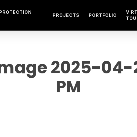
 PROTECTION
VIR
PROJECTS
PORTFOLIO
TOU
mage 2025-04-29
PM