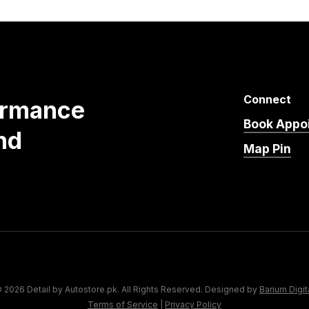
Connect
ormance
Book Appo
nd
Map Pin
 2026 Detail by Autostore.pk. All Rights Reserved. Designed by
Barium Digit
Terms of Service
|
Privacy Policy