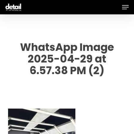
Men
Skip
to
main
content
WhatsApp Image
2025-04-29 at
6.57.38 PM (2)