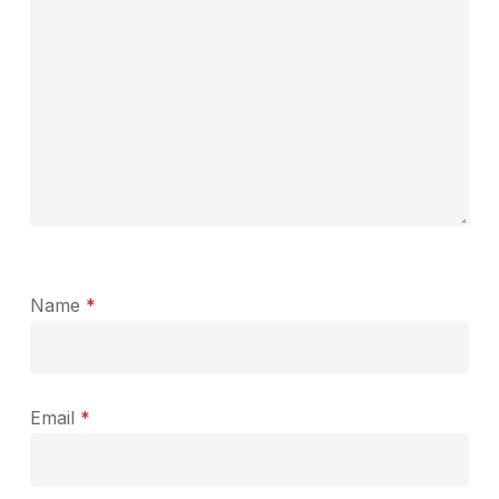
Name
*
Email
*