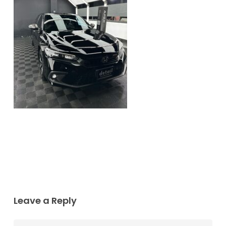
Leave a Reply