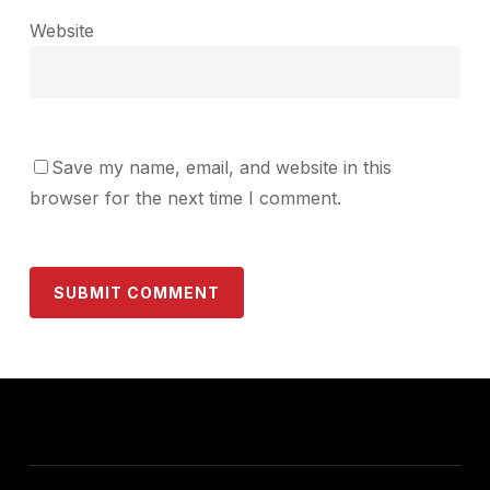
Website
Save my name, email, and website in this
browser for the next time I comment.