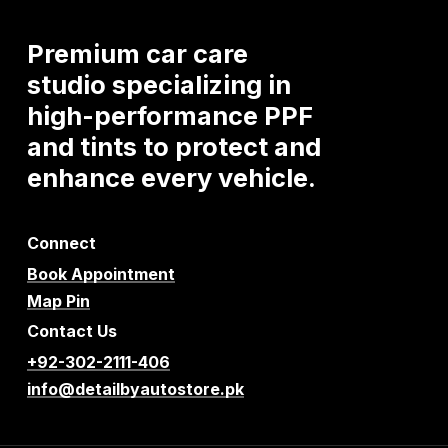
Premium
car
care
studio
specializing
in
high-performance
PPF
and
tints
to
protect
and
enhance
every
vehicle.
Connect
Book Appointment
Map Pin
Contact Us
+92-302-2111-406
info@detailbyautostore.pk