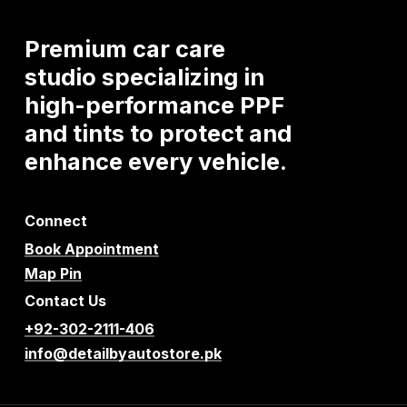
Premium
car
care
studio
specializing
in
high-performance
PPF
and
tints
to
protect
and
enhance
every
vehicle.
Connect
Book Appointment
Map Pin
Contact Us
+92-302-2111-406
info@detailbyautostore.pk