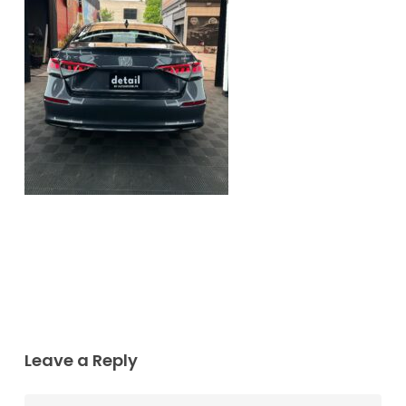
Leave a Reply