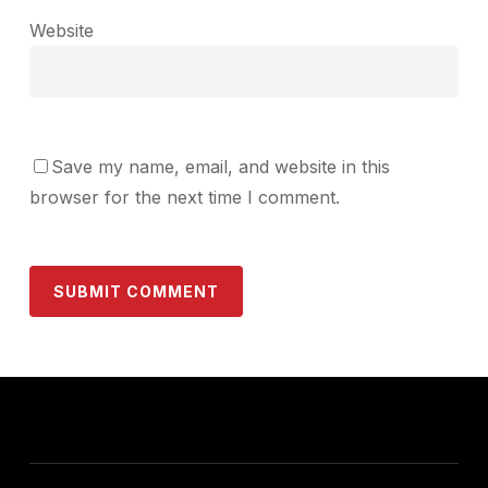
Website
Save my name, email, and website in this
browser for the next time I comment.