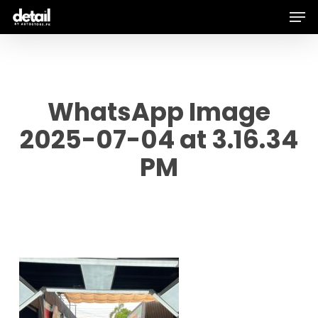
Men
Skip
to
main
content
WhatsApp Image
2025-07-04 at 3.16.34
PM