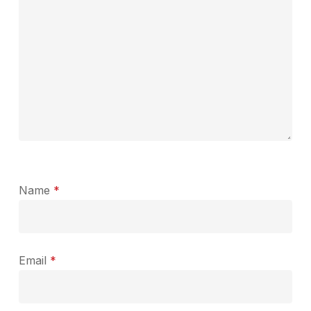
Name
*
Email
*