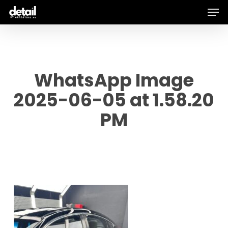
Men
Skip
to
main
content
WhatsApp Image
2025-06-05 at 1.58.20
PM