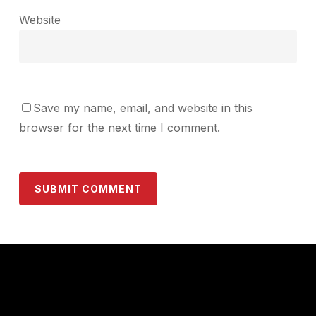
Website
Save my name, email, and website in this
browser for the next time I comment.