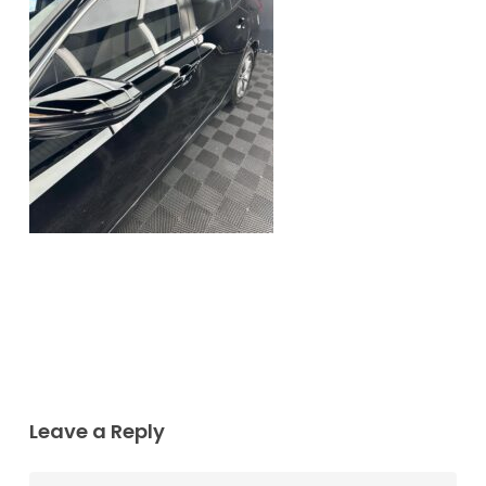
Leave a Reply