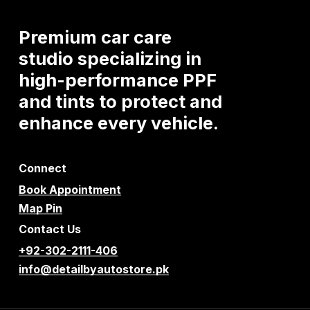
Premium
car
care
studio
specializing
in
high-performance
PPF
and
tints
to
protect
and
enhance
every
vehicle.
Connect
Book Appointment
Map Pin
Contact Us
+92-302-2111-406
info@detailbyautostore.pk