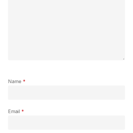
Name
*
Email
*