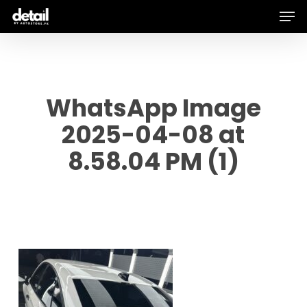
Men
Skip
to
main
content
WhatsApp Image
2025-04-08 at
8.58.04 PM (1)