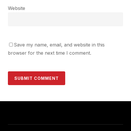
Website
Save my name, email, and website in this
browser for the next time I comment.