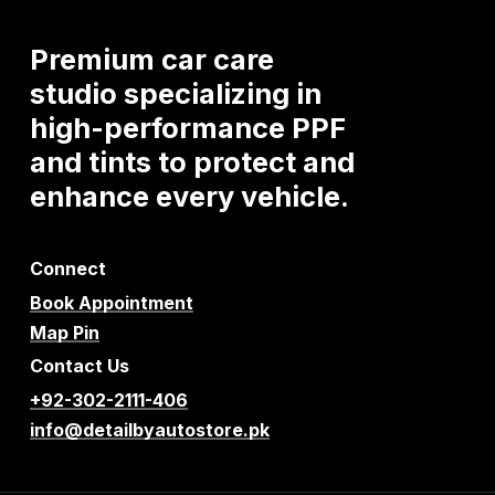
Premium
car
care
studio
specializing
in
high-performance
PPF
and
tints
to
protect
and
enhance
every
vehicle.
Connect
Book Appointment
Map Pin
Contact Us
+92-302-2111-406
info@detailbyautostore.pk