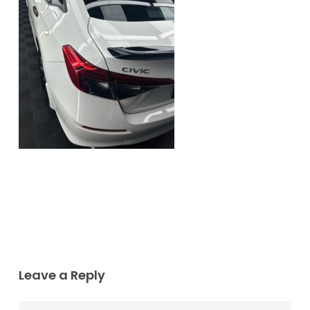
Leave a Reply