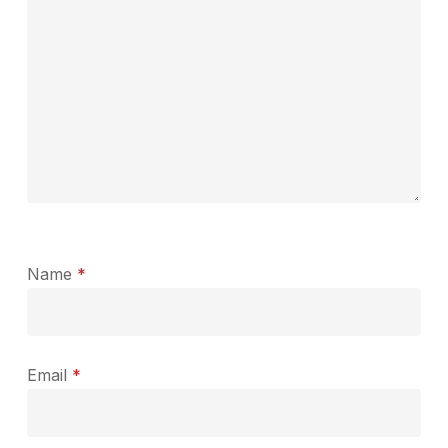
Name
*
Email
*