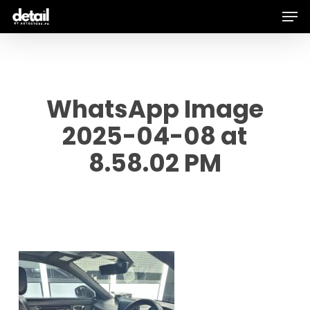
Men
Skip
to
main
content
WhatsApp Image
2025-04-08 at
8.58.02 PM