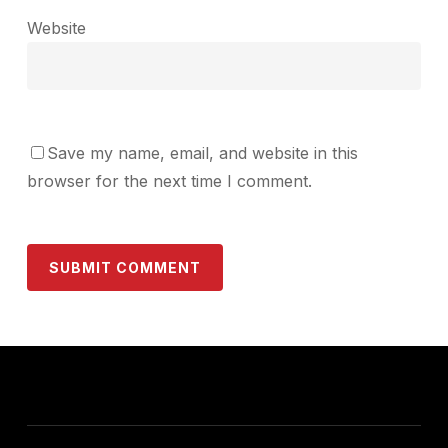
Website
Save my name, email, and website in this
browser for the next time I comment.