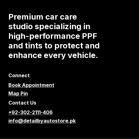
Premium
car
care
studio
specializing
in
high-performance
PPF
and
tints
to
protect
and
enhance
every
vehicle.
Connect
Book Appointment
Map Pin
Contact Us
+92-302-2111-406
info@detailbyautostore.pk