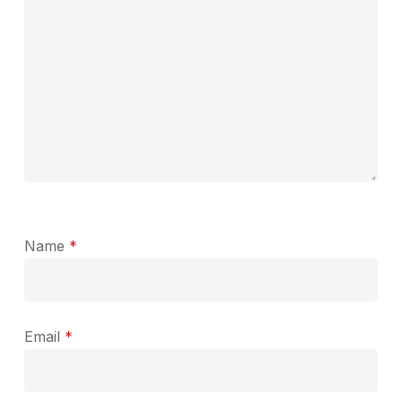
Name
*
Email
*