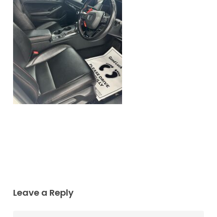
Leave a Reply