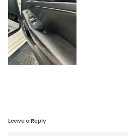
Leave a Reply