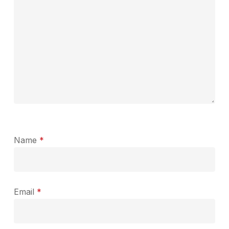
Name
*
Email
*