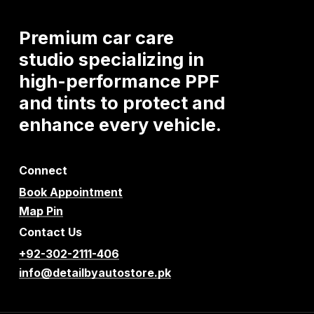
Premium
car
care
studio
specializing
in
high-performance
PPF
and
tints
to
protect
and
enhance
every
vehicle.
Connect
Book Appointment
Map Pin
Contact Us
+92-302-2111-406
info@detailbyautostore.pk