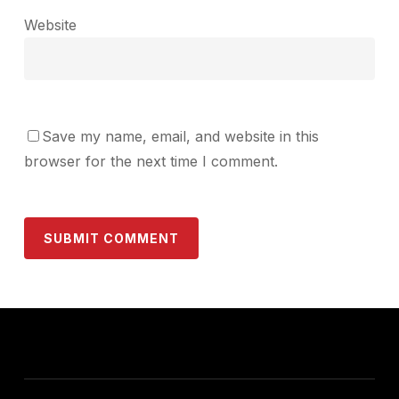
Website
Save my name, email, and website in this
browser for the next time I comment.