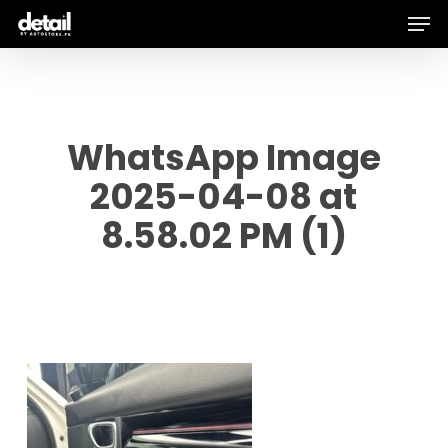
Men
Skip
to
main
content
WhatsApp Image
2025-04-08 at
8.58.02 PM (1)