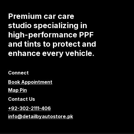
Premium
car
care
studio
specializing
in
high-performance
PPF
and
tints
to
protect
and
enhance
every
vehicle.
Connect
Book Appointment
Map Pin
Contact Us
+92-302-2111-406
info@detailbyautostore.pk