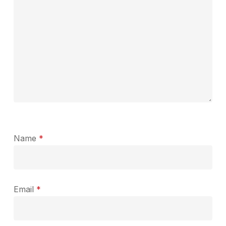
Name
*
Email
*