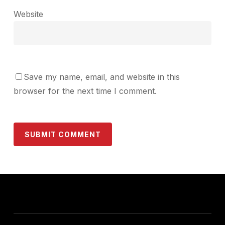
Website
Save my name, email, and website in this
browser for the next time I comment.