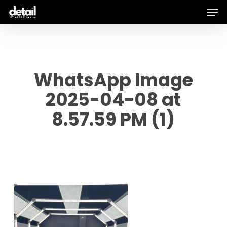
Men
Skip
to
main
content
WhatsApp Image
2025-04-08 at
8.57.59 PM (1)