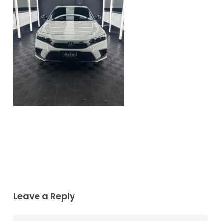
Leave a Reply