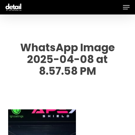
Men
Skip
to
main
content
WhatsApp Image
2025-04-08 at
8.57.58 PM