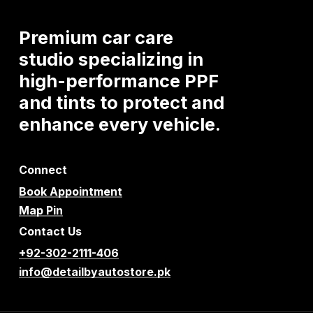
Premium
car
care
studio
specializing
in
high-performance
PPF
and
tints
to
protect
and
enhance
every
vehicle.
Connect
Book Appointment
Map Pin
Contact Us
+92-302-2111-406
info@detailbyautostore.pk