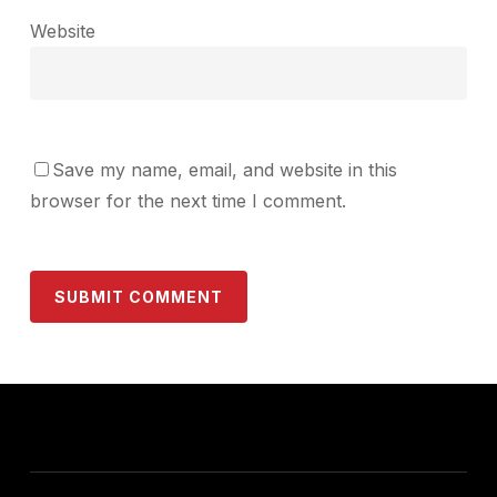
Website
Save my name, email, and website in this
browser for the next time I comment.