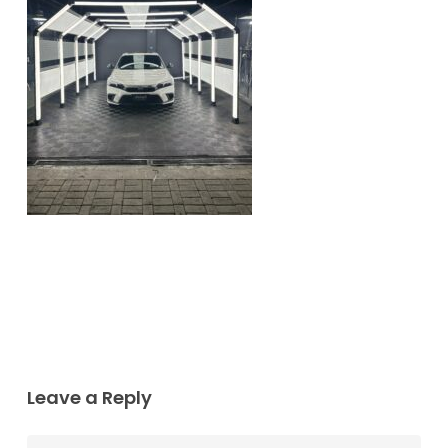
Leave a Reply