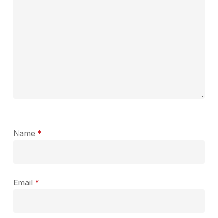
Name
*
Email
*