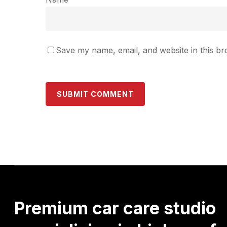
Save my name, email, and website in this br
Premium
car
care
studio