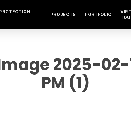
 PROTECTION
VIR
PROJECTS
PORTFOLIO
TOU
mage 2025-02-19
PM (1)