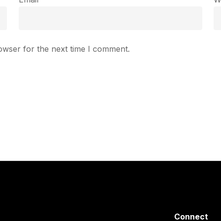
owser for the next time I comment.
Connect