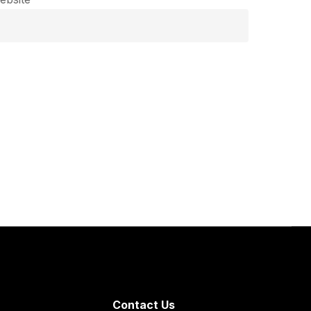
Contact Us