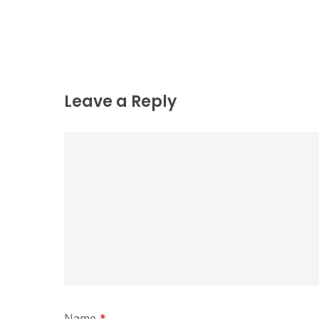
Leave a Reply
Name
*