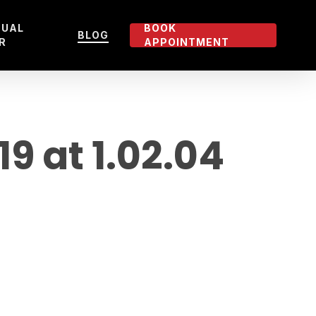
TUAL
BOOK
BLOG
R
APPOINTMENT
 at 1.02.04