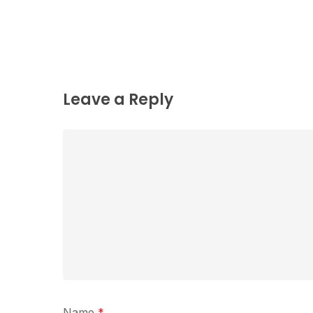
Leave a Reply
Name
*