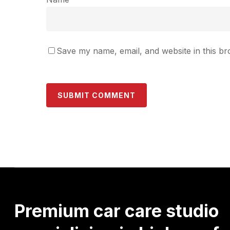
Save my name, email, and website in this br
Premium
car
care
studio