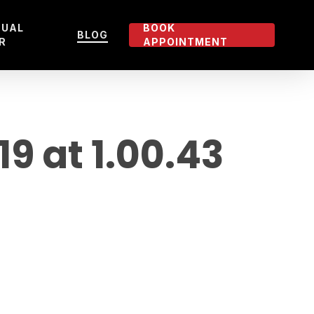
TUAL
BOOK
BLOG
R
APPOINTMENT
 at 1.00.43