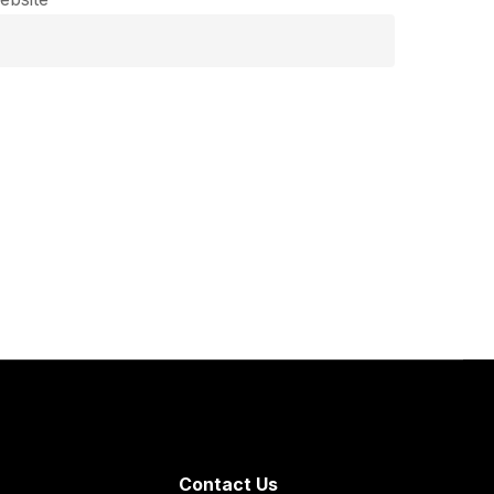
Contact Us