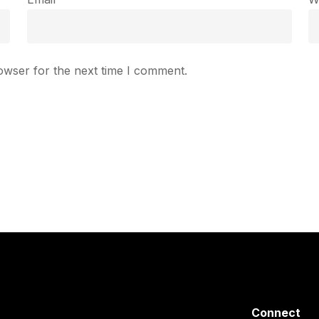
owser for the next time I comment.
Connect