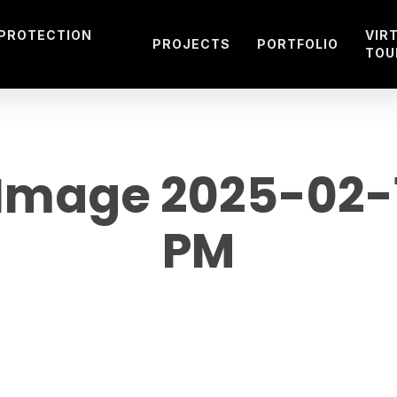
 PROTECTION
VIR
PROJECTS
PORTFOLIO
TOU
mage 2025-02-19
PM