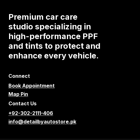
Premium
car
care
studio
specializing
in
high-performance
PPF
and
tints
to
protect
and
enhance
every
vehicle.
Connect
Book Appointment
Map Pin
Contact Us
+92-302-2111-406
info@detailbyautostore.pk