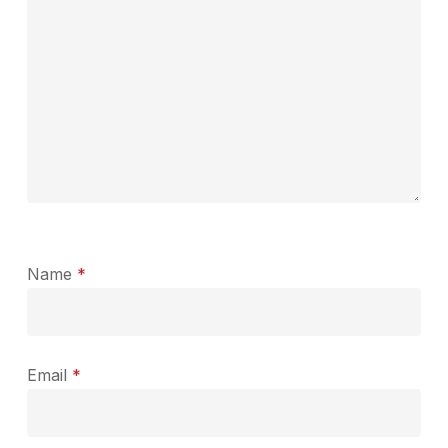
Name
*
Email
*