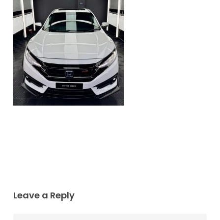
Leave a Reply