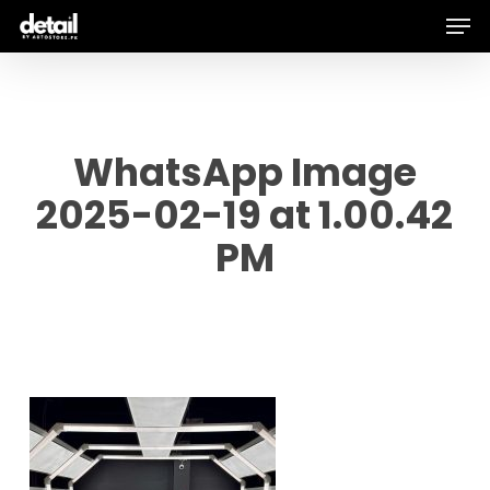
Men
Skip
to
main
content
WhatsApp Image
2025-02-19 at 1.00.42
PM