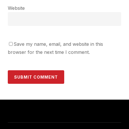
Website
Save my name, email, and website in this
browser for the next time I comment.