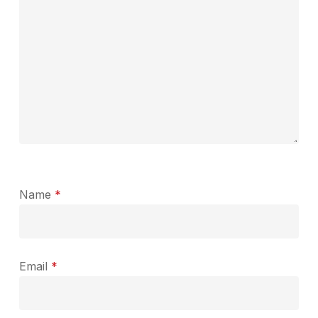
Name
*
Email
*