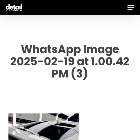
Men
Skip
to
main
content
WhatsApp Image
2025-02-19 at 1.00.42
PM (3)