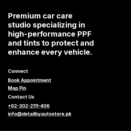
Premium
car
care
studio
specializing
in
high-performance
PPF
and
tints
to
protect
and
enhance
every
vehicle.
Connect
Book Appointment
Map Pin
Contact Us
+92-302-2111-406
info@detailbyautostore.pk