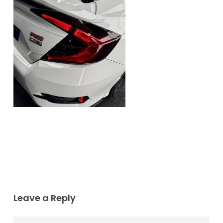
Leave a Reply