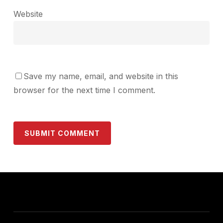
Website
Save my name, email, and website in this
browser for the next time I comment.