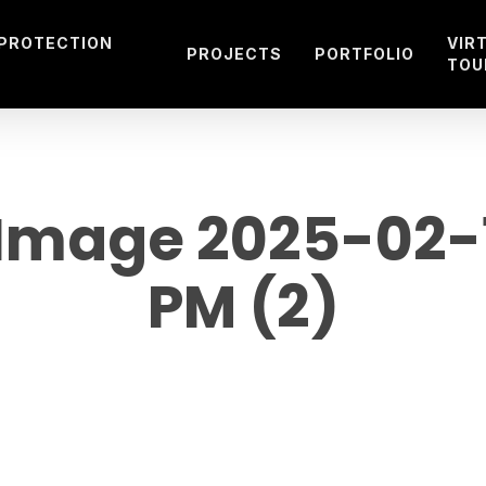
 PROTECTION
VIR
PROJECTS
PORTFOLIO
TOU
mage 2025-02-19
PM (2)