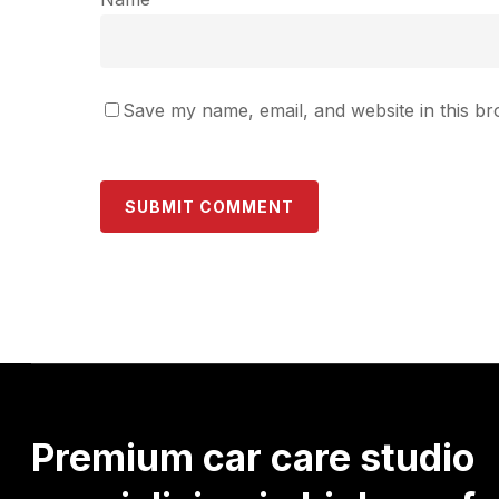
Save my name, email, and website in this br
Premium
car
care
studio