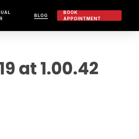
TUAL
BOOK
BLOG
R
APPOINTMENT
 at 1.00.42