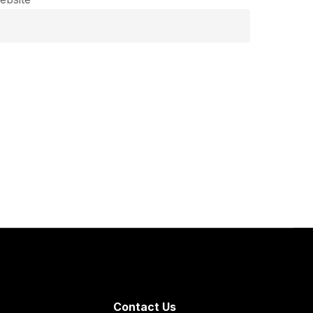
Contact Us