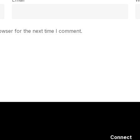
owser for the next time I comment.
Connect