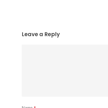
Leave a Reply
Name
*