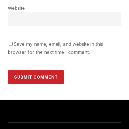
Website
Save my name, email, and website in this
browser for the next time I comment.