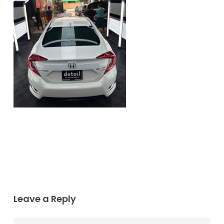
Leave a Reply