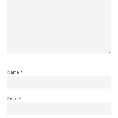
Name
*
Email
*