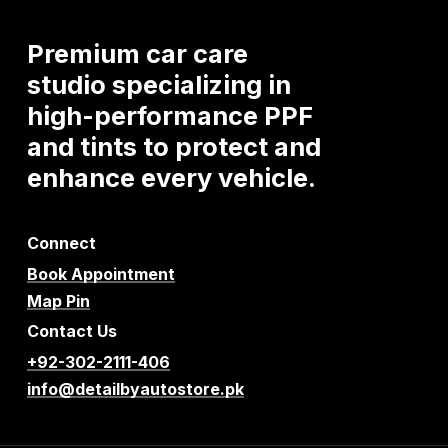
Premium
car
care
studio
specializing
in
high-performance
PPF
and
tints
to
protect
and
enhance
every
vehicle.
Connect
Book Appointment
Map Pin
Contact Us
+92-302-2111-406
info@detailbyautostore.pk