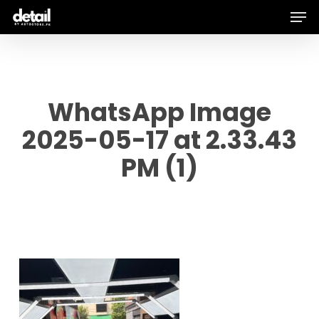
Men
Skip
to
main
content
WhatsApp Image
2025-05-17 at 2.33.43
PM (1)