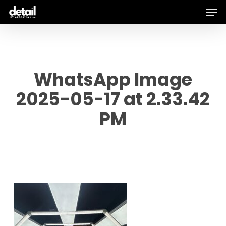
Men
Skip
to
main
content
WhatsApp Image
2025-05-17 at 2.33.42
PM