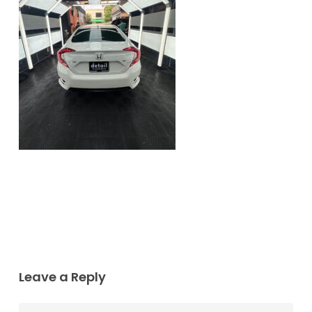
Leave a Reply