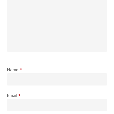
Name
*
Email
*