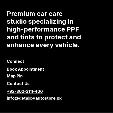
Premium
car
care
studio
specializing
in
high-performance
PPF
and
tints
to
protect
and
enhance
every
vehicle.
Connect
Book Appointment
Map Pin
Contact Us
+92-302-2111-406
info@detailbyautostore.pk