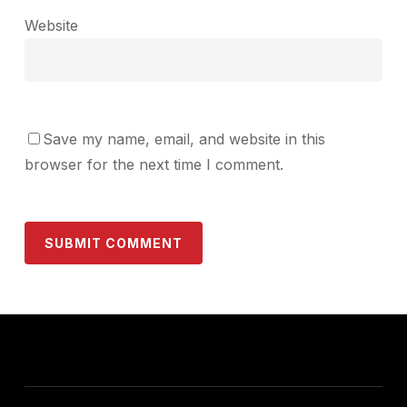
Website
Save my name, email, and website in this
browser for the next time I comment.