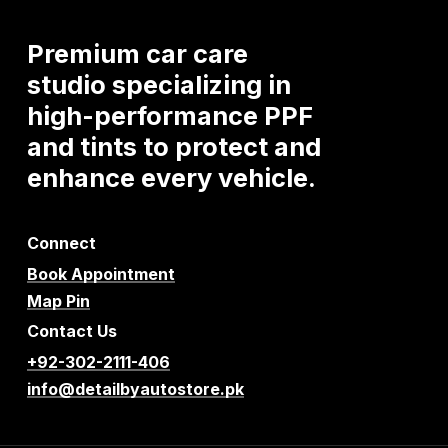
Premium
car
care
studio
specializing
in
high-performance
PPF
and
tints
to
protect
and
enhance
every
vehicle.
Connect
Book Appointment
Map Pin
Contact Us
+92-302-2111-406
info@detailbyautostore.pk