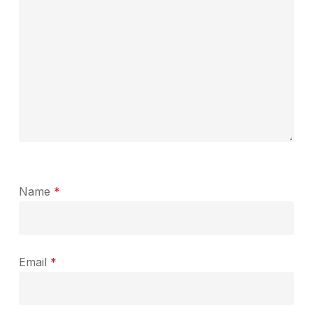
Name
*
Email
*