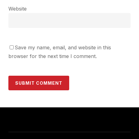
Website
Save my name, email, and website in this
browser for the next time I comment.