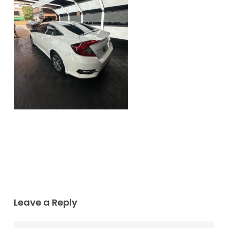
Leave a Reply