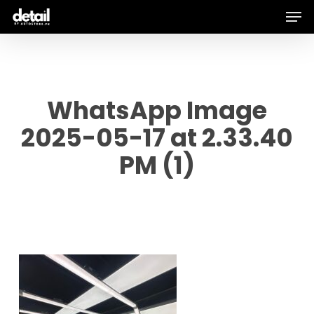
Men
Skip
to
main
content
WhatsApp Image
2025-05-17 at 2.33.40
PM (1)