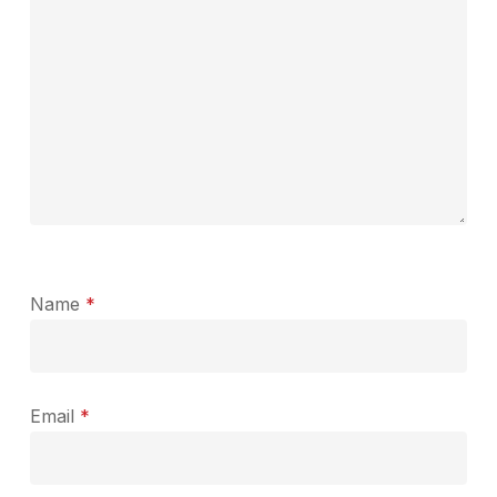
Name
*
Email
*