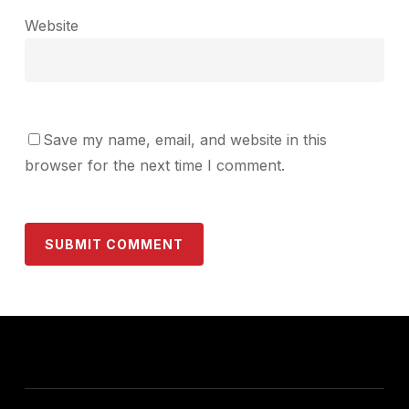
Website
Save my name, email, and website in this
browser for the next time I comment.