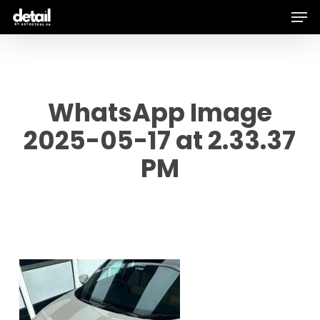
Men
Skip
to
main
content
WhatsApp Image
2025-05-17 at 2.33.37
PM