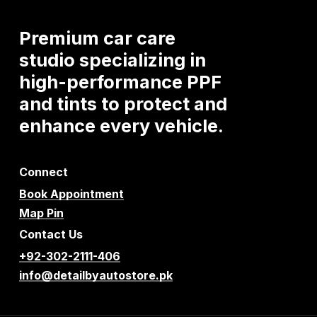
Premium
car
care
studio
specializing
in
high-performance
PPF
and
tints
to
protect
and
enhance
every
vehicle.
Connect
Book Appointment
Map Pin
Contact Us
+92-302-2111-406
info@detailbyautostore.pk