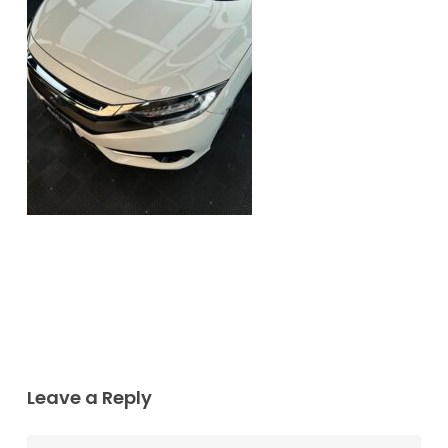
Leave a Reply