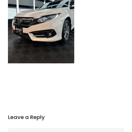
Leave a Reply