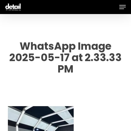
Men
Skip
to
main
content
WhatsApp Image
2025-05-17 at 2.33.33
PM