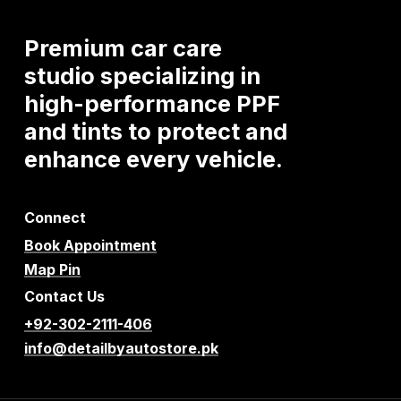
Premium
car
care
studio
specializing
in
high-performance
PPF
and
tints
to
protect
and
enhance
every
vehicle.
Connect
Book Appointment
Map Pin
Contact Us
+92-302-2111-406
info@detailbyautostore.pk