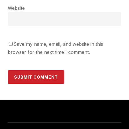
Website
Save my name, email, and website in this
browser for the next time I comment.