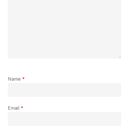
Name
*
Email
*