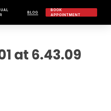
TUAL
BOOK
BLOG
R
APPOINTMENT
 at 6.43.09