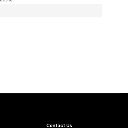
Contact Us