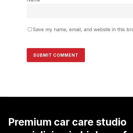
Save my name, email, and website in this br
Premium
car
care
studio