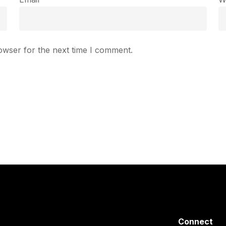
owser for the next time I comment.
Connect