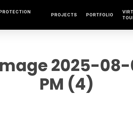
 PROTECTION
VIR
PROJECTS
PORTFOLIO
TOU
mage 2025-08-01
PM (4)