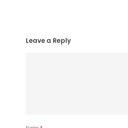
Leave a Reply
Name
*