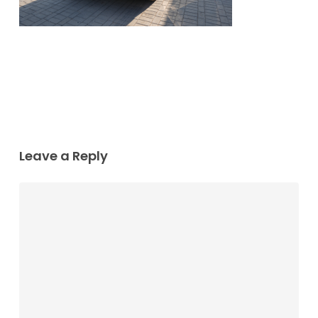
Leave a Reply