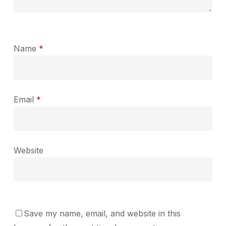
Name
*
Email
*
Website
Save my name, email, and website in this