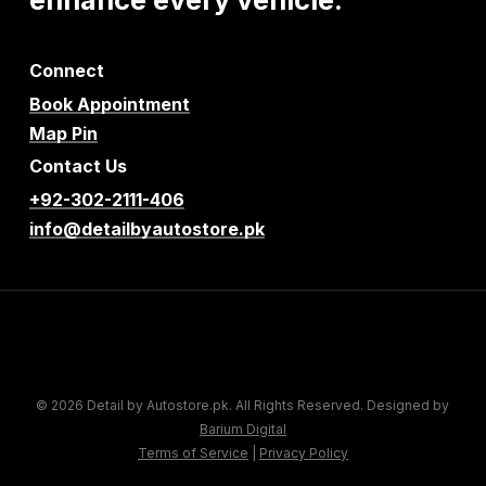
Connect
Book Appointment
Map Pin
Contact Us
+92-302-2111-406
info@detailbyautostore.pk
© 2026 Detail by Autostore.pk. All Rights Reserved. Designed by
Barium Digital
Terms of Service
|
Privacy Policy