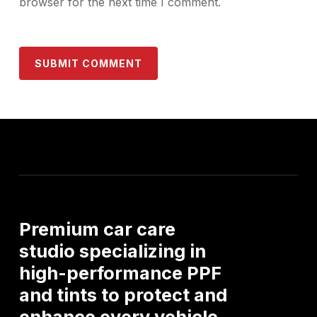
browser for the next time I comment.
Premium
car
care
studio
specializing
in
high-performance
PPF
and
tints
to
protect
and
enhance
every
vehicle.