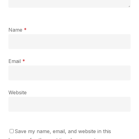
Name
*
Email
*
Website
Save my name, email, and website in this