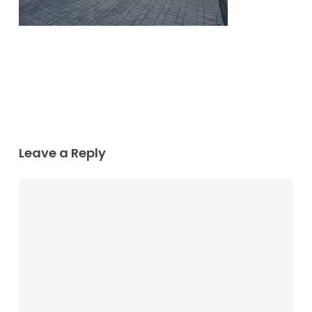
Leave a Reply