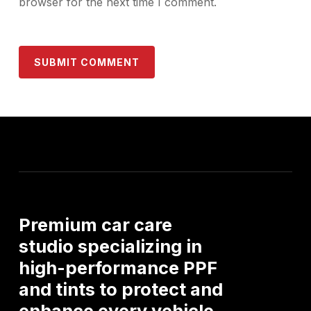
browser for the next time I comment.
Premium
car
care
studio
specializing
in
high-performance
PPF
and
tints
to
protect
and
enhance
every
vehicle.