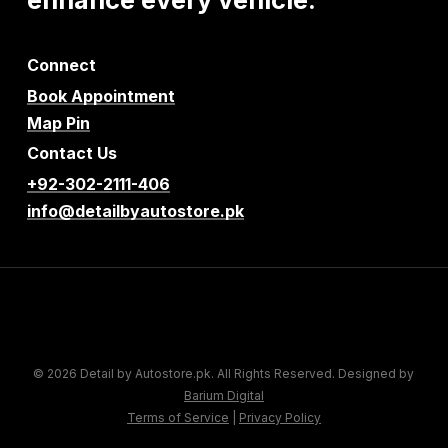
Connect
Book Appointment
Map Pin
Contact Us
+92-302-2111-406
info@detailbyautostore.pk
© 2026 Detail by Autostore.pk. All Rights Reserved. Designed by
Barium Digital
Terms of Service
|
Privacy Policy