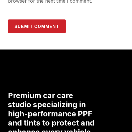
browser for the next time I comment.
Premium
car
care
studio
specializing
in
high-performance
PPF
and
tints
to
protect
and
enhance
every
vehicle.