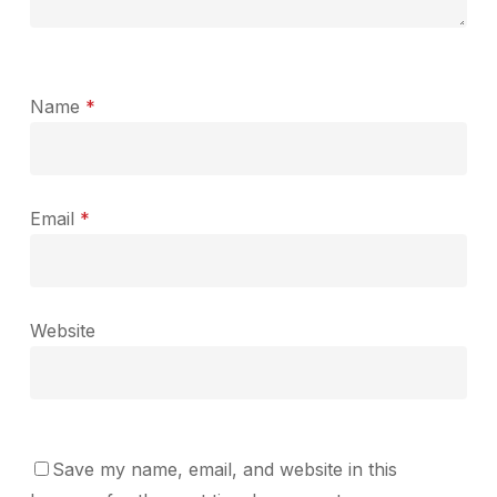
Name
*
Email
*
Website
Save my name, email, and website in this