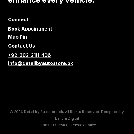
Connect
Book Appointment
Map Pin
Contact Us
+92-302-2111-406
info@detailbyautostore.pk
© 2026 Detail by Autostore.pk. All Rights Reserved. Designed by
Barium Digital
Terms of Service
|
Privacy Policy