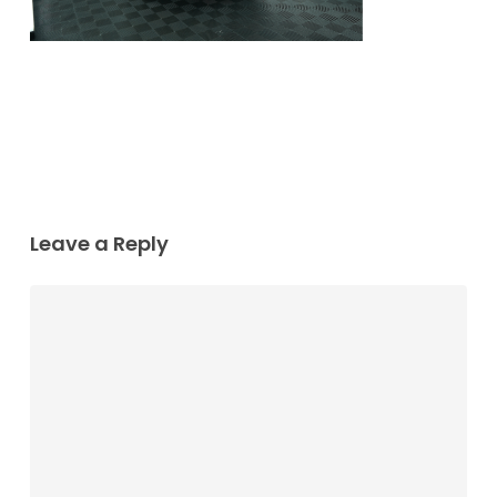
Leave a Reply